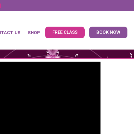
FREE CLASS
BOOK NOW
NTACT US
SHOP