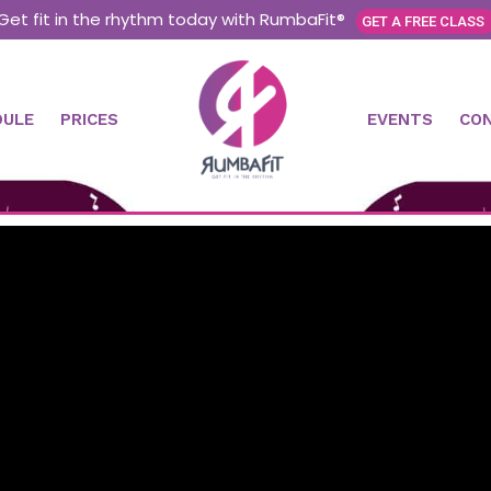
Get fit in the rhythm today with RumbaFit®
GET A FREE CLASS
DULE
PRICES
EVENTS
CO