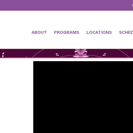
ABOUT
PROGRAMS
LOCATIONS
SCHE